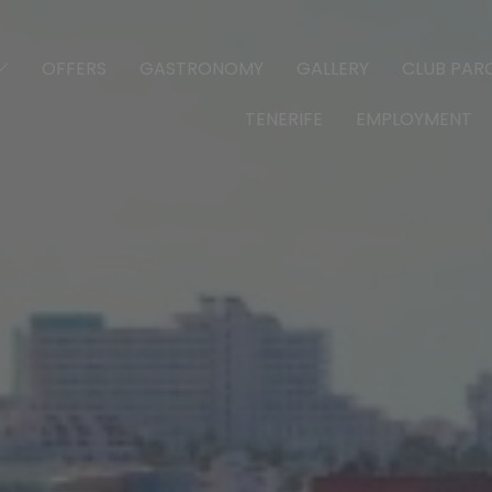
OFFERS
GASTRONOMY
GALLERY
CLUB PARQ
TENERIFE
EMPLOYMENT