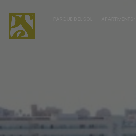
PARQUE DEL SOL
APARTMENTS