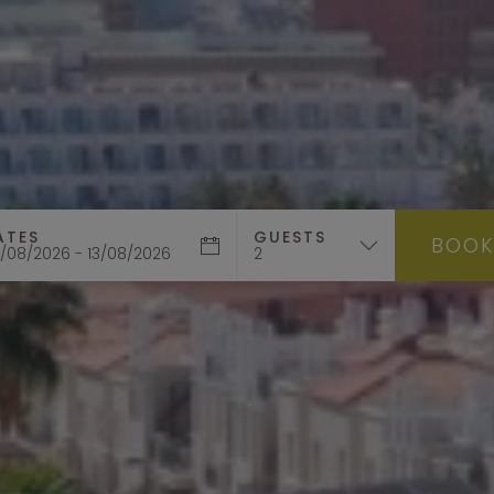
ATES
GUESTS
BOO