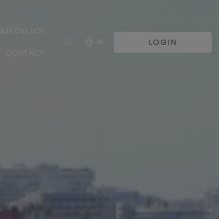
UE DEL SOL
LOGIN
EN
CONTACT