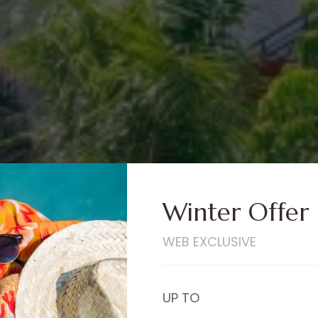
Winter Offer
WEB EXCLUSIVE
UP TO