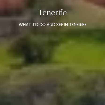
Tenerife
WHAT TO DO AND SEE IN TENERIFE